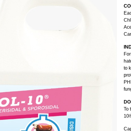
CO
Eac
Ch
Ac
Ca
IN
For
hat
to 
pro
PHE
fun
DO
To 
10®
Cag