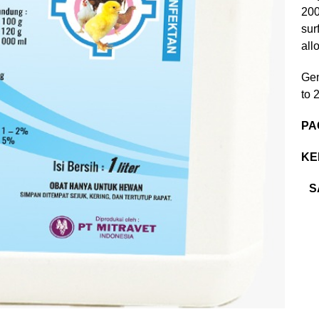
200
sur
all
Gen
to 
PA
KE
S