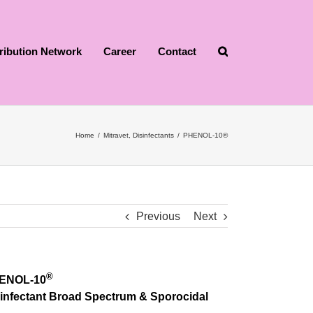
tribution Network
Career
Contact
Home
/
Mitravet
,
Disinfectants
/
PHENOL-10®
Previous
Next
®
ENOL-10
infectant Broad Spectrum & Sporocidal