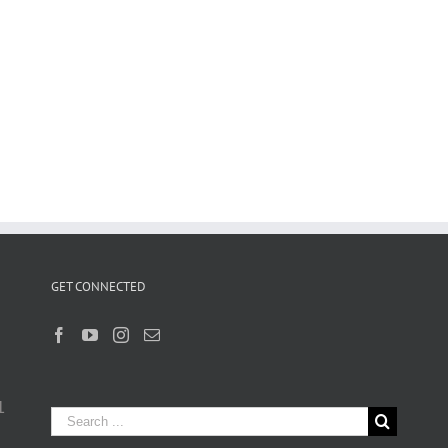
GET CONNECTED
1
Search
for: