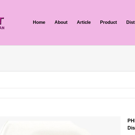
Home
About
Article
Product
Dis
PH
Dis