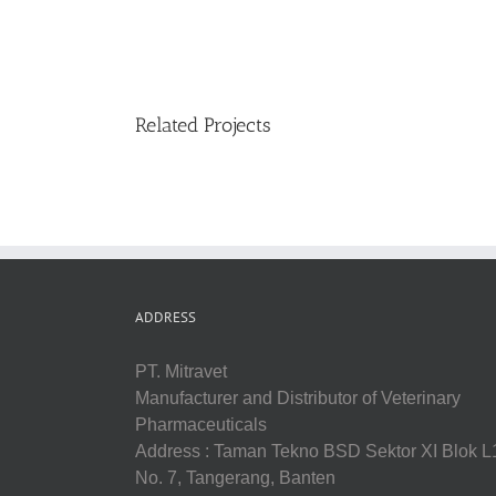
Related Projects
ADDRESS
PT. Mitravet
Manufacturer and Distributor of Veterinary
Pharmaceuticals
Address : Taman Tekno BSD Sektor XI Blok L
No. 7, Tangerang, Banten