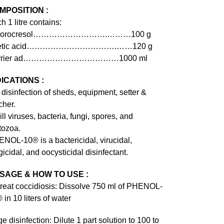
MPOSITION :
h 1 litre contains:
lorocresol……………………….………100 g
etic acid…………………………….……120 g
rrier ad………………………………1000 ml
DICATIONS :
 disinfection of sheds, equipment, setter &
cher.
kill viruses, bacteria, fungi, spores, and
tozoa.
NOL-10® is a bactericidal, virucidal,
gicidal, and oocysticidal disinfectant.
SAGE & HOW TO USE :
treat coccidiosis: Dissolve 750 ml of PHENOL-
 in 10 liters of water
e disinfection: Dilute 1 part solution to 100 to