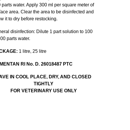
 parts water. Apply 300 ml per square meter of
face area. Clear the area to be disinfected and
ow it to dry before restocking.
eral disinfection: Dilute 1 part solution to 100
200 parts water.
CKAGE:
1 litre, 25 litre
MENTAN RI No. D. 26018487 PTC
AVE IN COOL PLACE, DRY, AND CLOSED
TIGHTLY
FOR VETERINARY USE ONLY