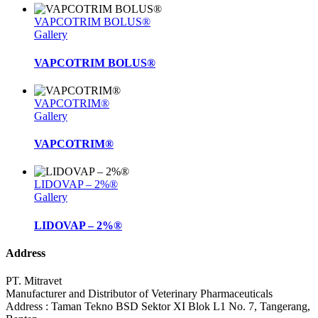
VAPCOTRIM BOLUS®
Gallery
VAPCOTRIM BOLUS®
VAPCOTRIM®
Gallery
VAPCOTRIM®
LIDOVAP – 2%®
Gallery
LIDOVAP – 2%®
Address
PT. Mitravet
Manufacturer and Distributor of Veterinary Pharmaceuticals
Address : Taman Tekno BSD Sektor XI Blok L1 No. 7, Tangerang,