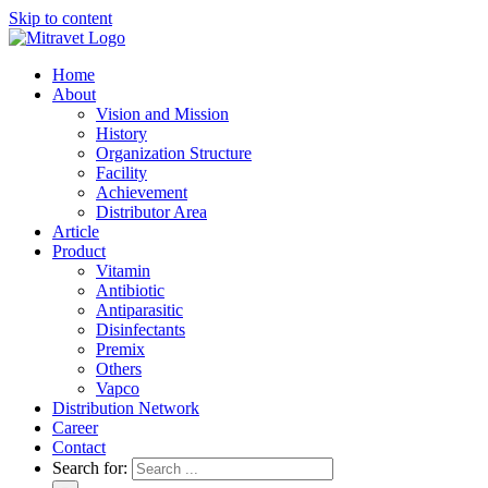
Skip to content
Home
About
Vision and Mission
History
Organization Structure
Facility
Achievement
Distributor Area
Article
Product
Vitamin
Antibiotic
Antiparasitic
Disinfectants
Premix
Others
Vapco
Distribution Network
Career
Contact
Search for: