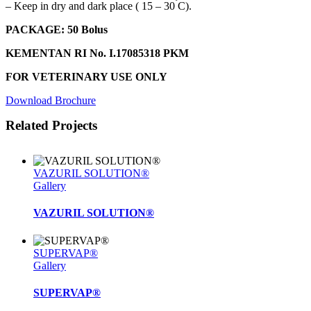
˚
– Keep in dry and dark place ( 15 – 30
C).
PACKAGE
: 50 Bolus
KEMENTAN RI No. I.17085318 PKM
FOR VETERINARY USE ONLY
Download Brochure
Related Projects
VAZURIL SOLUTION®
Gallery
VAZURIL SOLUTION®
SUPERVAP®
Gallery
SUPERVAP®