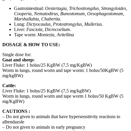
Gastrointestinal:
Oestertagia, Trichostrongilus, Strongyloides,
Cooperia, Nematodirus, Bunostomum, Oesophagostomum,
Marshallahia, Chabertia.
Lung:
Dictyocaulus, Protostrongylus, Mullerius.
Liver:
Fasciola, Dicrocoelium.
Tape worm:
Moniezia, Avitellina
DOSAGE & HOW TO USE:
Single dose for:
Goat and sheep
:
Liver Fluke: 1 bolus/25 KgBW (7,5 mg/KgBW)
Worm in lungs, round worm and tape worm: 1 bolus/50KgBW (5
mg/kgBW)
Cattle:
Liver Fluke: 1 bolus/25 KgBW (7,5 mg/kgBW)
Worm in lungs, round worm and tape worm 1 bolus/50 KgBW (5
mg/KgBW)
CAUTIONS :
– Do not given to animals that have hypersensitivity reactions to
albendazole
– Do not given to animals in early pregnancy