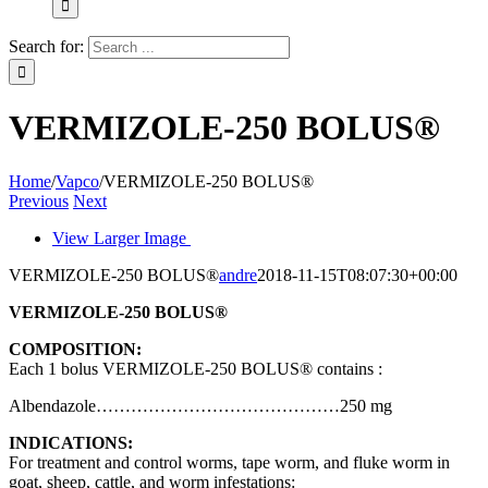
Search for:
VERMIZOLE-250 BOLUS®
Home
/
Vapco
/
VERMIZOLE-250 BOLUS®
Previous
Next
View Larger Image
VERMIZOLE-250 BOLUS®
andre
2018-11-15T08:07:30+00:00
VERMIZOLE-250 BOLUS®
COMPOSITION:
Each 1 bolus VERMIZOLE-250 BOLUS® contains :
Albendazole……………………………………250 mg
INDICATIONS:
For treatment and control worms, tape worm, and fluke worm in
goat, sheep, cattle, and worm infestations: