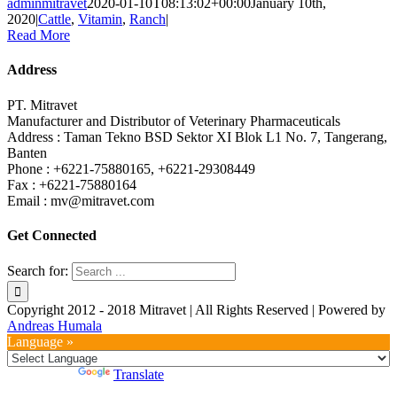
adminmitravet
2020-01-10T08:13:02+00:00
January 10th,
2020
|
Cattle
,
Vitamin
,
Ranch
|
Read More
Address
PT. Mitravet
Manufacturer and Distributor of Veterinary Pharmaceuticals
Address : Taman Tekno BSD Sektor XI Blok L1 No. 7, Tangerang,
Banten
Phone : +6221-75880165, +6221-29308449
Fax : +6221-75880164
Email : mv@mitravet.com
Get Connected
Search for:
Copyright 2012 - 2018 Mitravet | All Rights Reserved | Powered by
Andreas Humala
Language »
Powered by
Translate