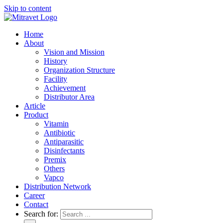
Skip to content
Home
About
Vision and Mission
History
Organization Structure
Facility
Achievement
Distributor Area
Article
Product
Vitamin
Antibiotic
Antiparasitic
Disinfectants
Premix
Others
Vapco
Distribution Network
Career
Contact
Search for: