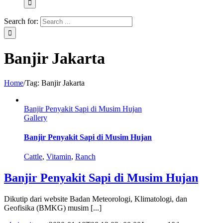
Search for:
Banjir Jakarta
Home
/
Tag:
Banjir Jakarta
Banjir Penyakit Sapi di Musim Hujan
Gallery
Banjir Penyakit Sapi di Musim Hujan
Cattle
,
Vitamin
,
Ranch
Banjir Penyakit Sapi di Musim Hujan
Dikutip dari website Badan Meteorologi, Klimatologi, dan
Geofisika (BMKG) musim [...]