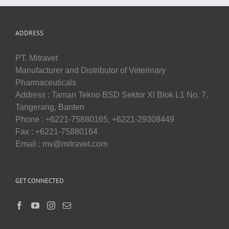
ADDRESS
PT. Mitravet
Manufacturer and Distributor of Veterinary
Pharmaceuticals
Address : Taman Tekno BSD Sektor XI Blok L1 No. 7,
Tangerang, Banten
Phone : +6221-75880165, +6221-29308449
Fax : +6221-75880164
Email : mv@mitravet.com
GET CONNECTED