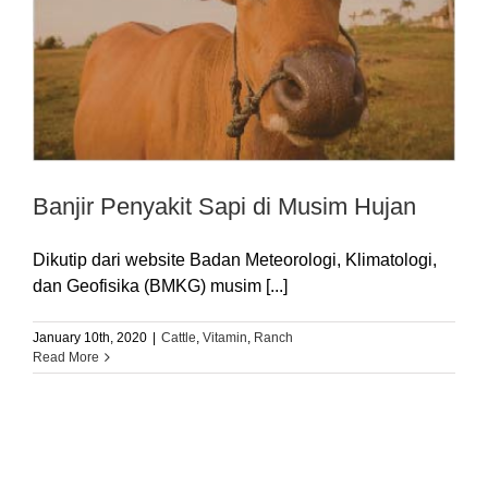
Banjir Penyakit Sapi di Musim Hujan
Dikutip dari website Badan Meteorologi, Klimatologi,
dan Geofisika (BMKG) musim [...]
January 10th, 2020
|
Cattle
,
Vitamin
,
Ranch
Read More