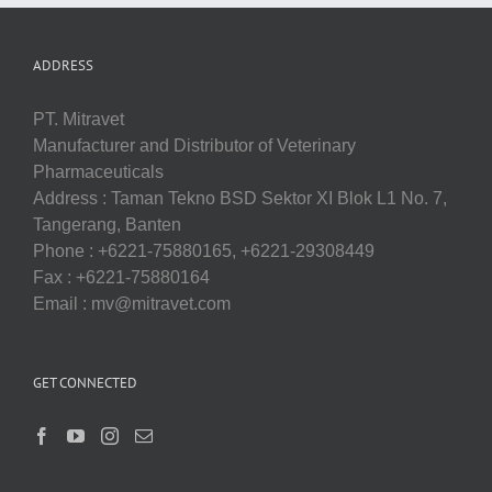
ADDRESS
PT. Mitravet
Manufacturer and Distributor of Veterinary
Pharmaceuticals
Address : Taman Tekno BSD Sektor XI Blok L1 No. 7,
Tangerang, Banten
Phone : +6221-75880165, +6221-29308449
Fax : +6221-75880164
Email : mv@mitravet.com
GET CONNECTED