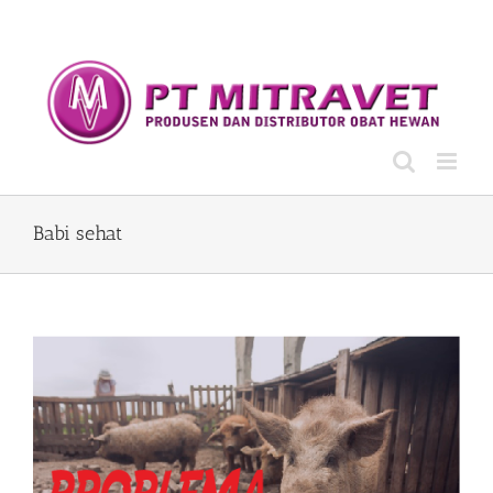
Skip
to
content
Babi sehat