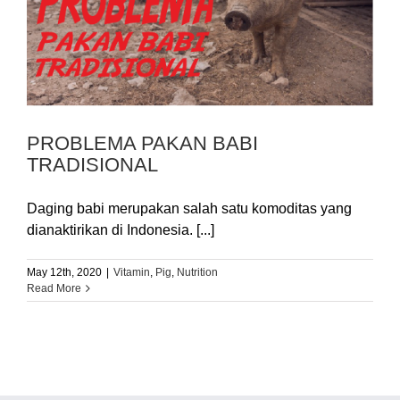
PROBLEMA PAKAN BABI
TRADISIONAL
Daging babi merupakan salah satu komoditas yang
dianaktirikan di Indonesia. [...]
May 12th, 2020
|
Vitamin
,
Pig
,
Nutrition
Read More