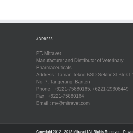
ADDRESS
PT. Mitravet
Manufacturer and Distributor of Veterinary
Pharmaceuticals
Address : Taman Tekno BSD Sektor XI Blok L
No. 7, Tangerang, Banten
Phone : +6221-75880165, +6221-29308449
Fax : +6221-75880164
Email : mv@mitravet.com
Copyright 2012 - 2018 Mitravet | All Rights Reserved | Pow