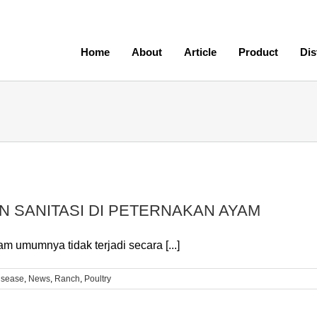
Home
About
Article
Product
Dis
N SANITASI DI PETERNAKAN AYAM
 umumnya tidak terjadi secara [...]
isease
,
News
,
Ranch
,
Poultry