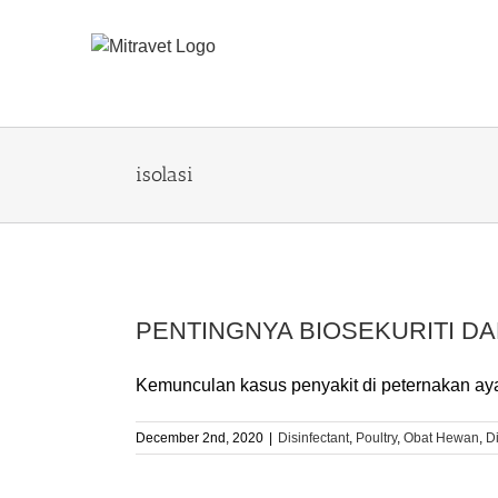
Skip
to
content
isolasi
PENTINGNYA BIOSEKURITI DA
Kemunculan kasus penyakit di peternakan ayam
December 2nd, 2020
|
Disinfectant
,
Poultry
,
Obat Hewan
,
D