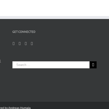
GET CONNECTED
1
Search
for:
ered by
Andreas Humala