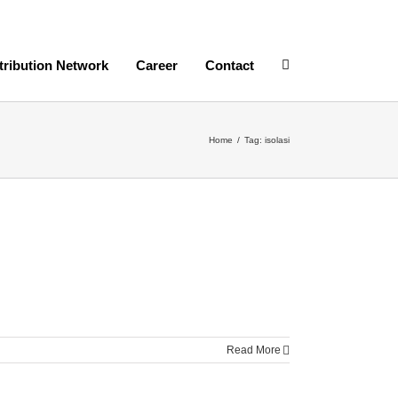
tribution Network
Career
Contact
Home
/
Tag:
isolasi
Read More