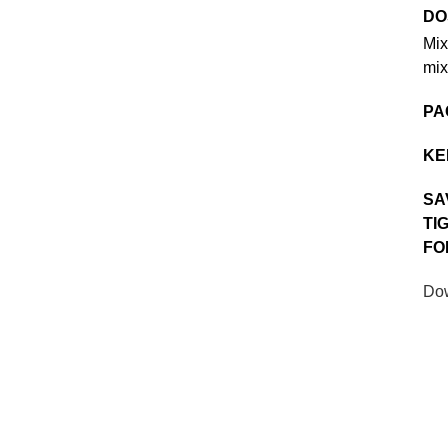
DO
Mix
mix
PA
KE
SA
TI
FO
Dow