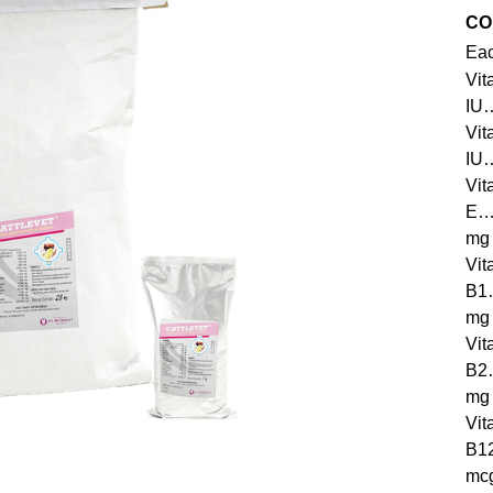
CO
Eac
Vit
IU
Vit
IU
Vit
E
mg
Vit
B
mg
Vit
B
mg
Vit
B
mc