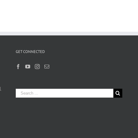
GET CONNECTED
1
Search
for: