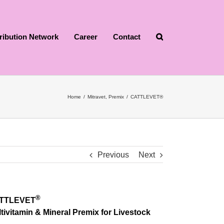
tribution Network
Career
Contact
Home
/
Mitravet
,
Premix
/
CATTLEVET®
Previous
Next
®
TTLEVET
tivitamin & Mineral Premix for Livestock