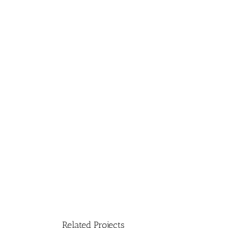
Related Projects