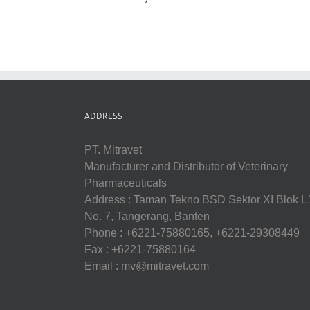
ADDRESS
PT. Mitravet
Manufacturer and Distributor of Veterinary
Pharmaceuticals
Address : Taman Tekno BSD Sektor XI Blok L
No. 7, Tangerang, Banten
Phone : +6221-75880165, +6221-29308449
Fax : +6221-75880164
Email : mv@mitravet.com