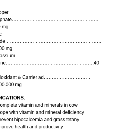
pper
ulphate………………………………………………
0 mg
c
xide……………………………………………………
00 mg
assium
odine……………………………………………….40
tioxidant & Carrier ad…………………………
00.000 mg
DICATIONS:
omplete vitamin and minerals in cow
ope with vitamin and mineral deficiency
revent hipocalcemia and grass tetany
mprove health and productivity