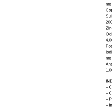
mg
Co
S
20
Zin
O
4.0
Pot
I
mg
An
1.0
IN
– C
– C
– P
– I