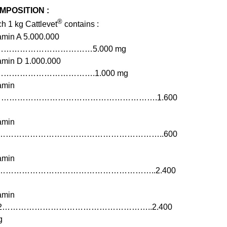
MPOSITION :
®
h 1 kg Cattlevet
contains :
amin A 5.000.000
………………………………5.000 mg
amin D 1.000.000
……………………………….1.000 mg
amin
…………………………………………………….1.600
amin
1……………………………………………………..600
amin
2…………………………………………………..2.400
amin
12………………………………………………..2.400
g