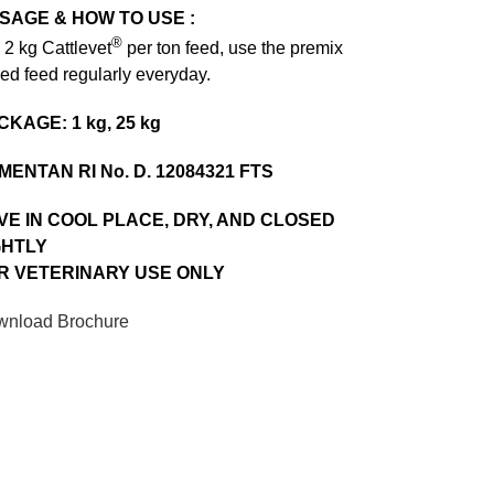
SAGE & HOW TO USE :
®
 2 kg Cattlevet
per ton feed, use the premix
ed feed regularly everyday.
CKAGE: 1 kg, 25 kg
MENTAN RI No. D. 12084321 FTS
VE IN COOL PLACE, DRY, AND CLOSED
GHTLY
R VETERINARY USE ONLY
nload Brochure