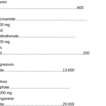
amin
……………………………………………………….600
iacinamide…………………………………………………
00 mg
d-
nthothenate………………………………………
00 mg
ic
cid………………………………………………………..200
gnesium
ide………………………………………..13.600
rous
ulphate…………………………………………
000 mg
nganese
ide………………………………………..20.000