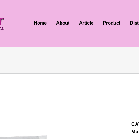
Home
About
Article
Product
Dis
CA
Mul