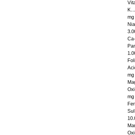
Vit
K
mg
N
3.0
Ca-
Pa
1.0
Fol
A
mg
Ma
Ox
mg
Fer
S
10.
Ma
Ox