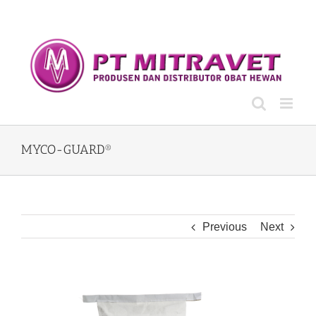
Skip
to
content
MYCO-GUARD®
Previous
Next
View
Larger