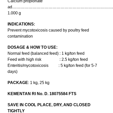
Calcium propionate
ad………………………………………………………………
1.000 g
INDICATIONS:
Prevent mycotoxicosis caused by poultry feed
contamination
DOSAGE & HOW TO USE:
Normal feed (balanced feed) : 1 kg/ton feed
Feed with high risk : 2.5 kg/ton feed
Enteritis/mycotoxicosis : 5 kg/ton feed (for 5-7
days)
PACKAGE
: 1 kg, 25 kg
KEMENTAN RI No. D. 18075584 FTS
SAVE IN COOL PLACE, DRY, AND CLOSED
TIGHTLY