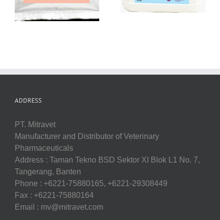
ADDRESS
PT. Mitravet
Manufacturer and Distributor of Veterinary
Pharmaceuticals
Address : Taman Tekno BSD Sektor XI Blok L1 No. 7,
Tangerang, Banten
Phone : +6221-75880165, +6221-29308449
Fax : +6221-75880164
Email : mv@mitravet.com