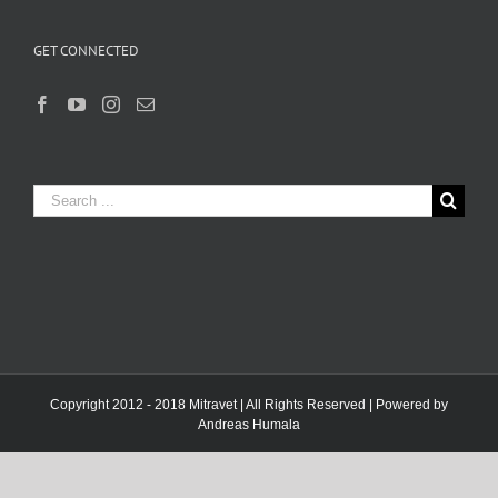
GET CONNECTED
Search
for:
Copyright 2012 - 2018 Mitravet | All Rights Reserved | Powered by
Andreas Humala