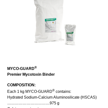
Image
®
MYCO-GUARD
Premier Mycotoxin Binder
COMPOSITION:
®
Each 1 kg MYCO-GUARD
contains:
Hydrated Sodium-Calcium Aluminosilicate (HSCAS)
……………………………975 g