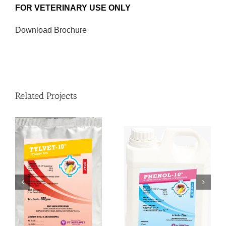
FOR VETERINARY USE ONLY
Download Brochure
Related Projects
PHENOL-10®
MITRAMIX-HC1®