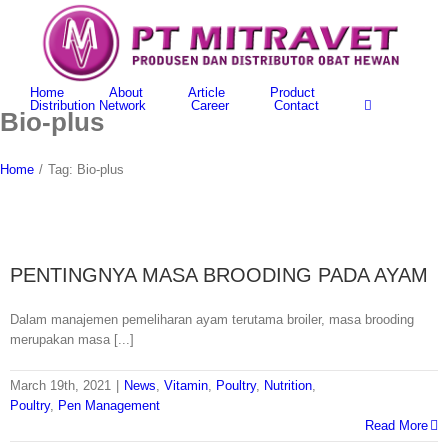
Skip
to
content
Home
About
Article
Product
Distribution Network
Career
Contact
Bio-plus
Home
/
Tag:
Bio-plus
PENTINGNYA MASA BROODING PADA AYAM
Dalam manajemen pemeliharan ayam terutama broiler, masa brooding
merupakan masa [...]
March 19th, 2021
|
News
,
Vitamin
,
Poultry
,
Nutrition
,
Poultry
,
Pen Management
Read More